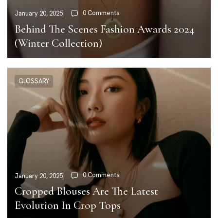
0 Comments
January 20, 2025
Behind The Scenes Fashion Awards 2024
(Winter Collection)
GLOSSARY
0 Comments
January 20, 2025
Cropped Blouses Are The Latest
Evolution In Crop Tops