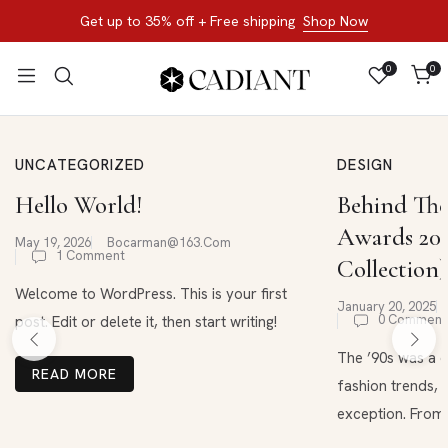
Get up to 35% off + Free shipping
Shop Now
0
0
UNCATEGORIZED
DESIGN
Hello World!
Behind The
Awards 202
May 19, 2026
Bocarman@163.com
1 Comment
Collection)
Welcome to WordPress. This is your first
January 20, 2025
0 Comment
post. Edit or delete it, then start writing!
The ’90s was a d
READ MORE
fashion trends, 
exception. From .