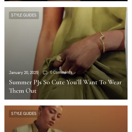
STYLE GUIDES
0 Comments
January 20, 2025
Summer PJs So Cute You’ll Want To Wear
Them Out
STYLE GUIDES