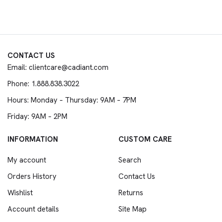
CONTACT US
Email: clientcare@cadiant.com
Phone: 1.888.838.3022
Hours: Monday – Thursday: 9AM – 7PM
Friday: 9AM – 2PM
INFORMATION
CUSTOM CARE
My account
Search
Orders History
Contact Us
Wishlist
Returns
Account details
Site Map