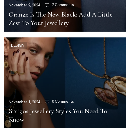
2 Comments
November 2, 2024
Orange Is The New Black: Add A Little
Zest To Your Jewellery
DESIGN
0 Comments
November 1, 2024
Six ’90s Jewellery Styles You Need To
Know