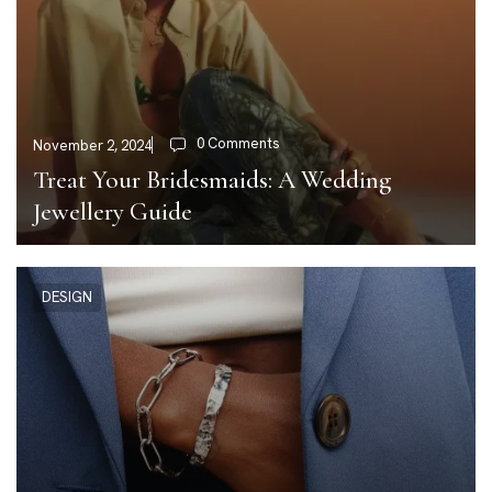
0 Comments
November 2, 2024
Treat Your Bridesmaids: A Wedding
Jewellery Guide
DESIGN