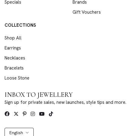
Specials
Brands
Gift Vouchers
COLLECTIONS
Shop All
Earrings
Necklaces
Bracelets
Loose Stone
INBOX TO JEWELLERY
Sign up for private sales, new launches, style tips and more.
English