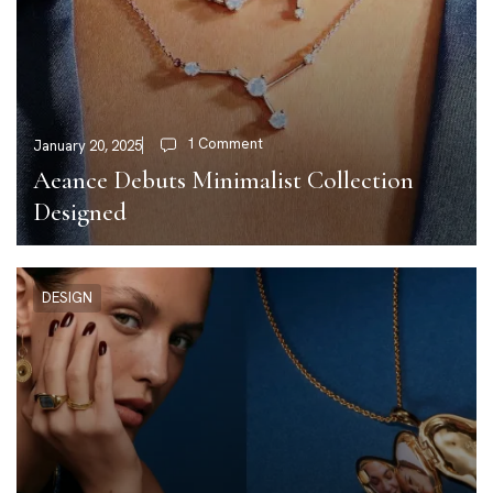
1 Comment
January 20, 2025
Aeance Debuts Minimalist Collection
Designed
DESIGN