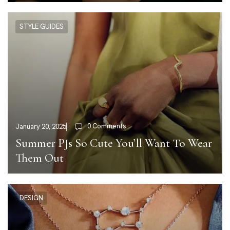
STYLE GUIDES
0 Comments
January 20, 2025
Summer PJs So Cute You’ll Want To Wear
Them Out
DESIGN