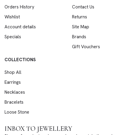
Orders History
Contact Us
Wishlist
Returns
Account details
Site Map
Specials
Brands
Gift Vouchers
COLLECTIONS
Shop All
Earrings
Necklaces
Bracelets
Loose Stone
INBOX TO JEWELLERY