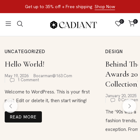
Get up to 35% off + Free shipping
Shop Now
0
0
UNCATEGORIZED
DESIGN
Hello World!
Behind The
Awards 202
May 19, 2026
Bocarman@163.com
1 Comment
Collection)
Welcome to WordPress. This is your first
January 20, 2025
0 Comment
post. Edit or delete it, then start writing!
The ’90s was a d
READ MORE
fashion trends, 
exception. From .