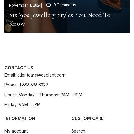
0 Comments
November 1, 2024
Six ’90s Jewellery Styles You Need To
Know
CONTACT US
Email: clientcare@cadiant.com
Phone: 1.888.838.3022
Hours: Monday – Thursday: 9AM – 7PM
Friday: 9AM – 2PM
INFORMATION
CUSTOM CARE
My account
Search