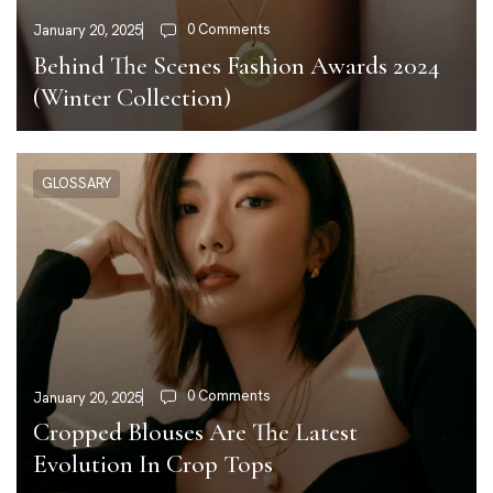
0 Comments
January 20, 2025
Behind The Scenes Fashion Awards 2024
(Winter Collection)
GLOSSARY
0 Comments
January 20, 2025
Cropped Blouses Are The Latest
Evolution In Crop Tops