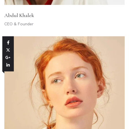
Abdul Khalek
CEO & Founder