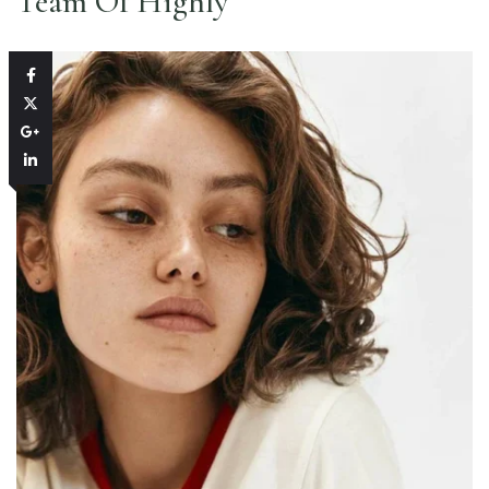
Team Of Highly