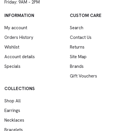
Friday: 9AM – 2PM
INFORMATION
CUSTOM CARE
My account
Search
Orders History
Contact Us
Wishlist
Returns
Account details
Site Map
Specials
Brands
Gift Vouchers
COLLECTIONS
Shop All
Earrings
Necklaces
Bracelets