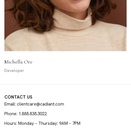
Michella Ore
Developer
CONTACT US
Email: clientcare@cadiant.com
Phone: 1.888.838.3022
Hours: Monday – Thursday: 9AM – 7PM