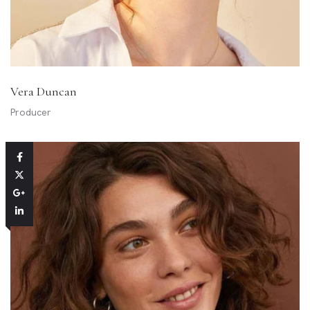
Vera Duncan
Producer