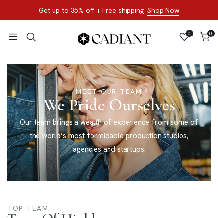
Get up to 35% off + Free shipping
Shop Now
0
0
MEET OUR TEAM
We Pride Ourselves
Our team brings a wealth of experience from some of
the world’s most formidable production studios,
agencies and startups.
TOP TEAM