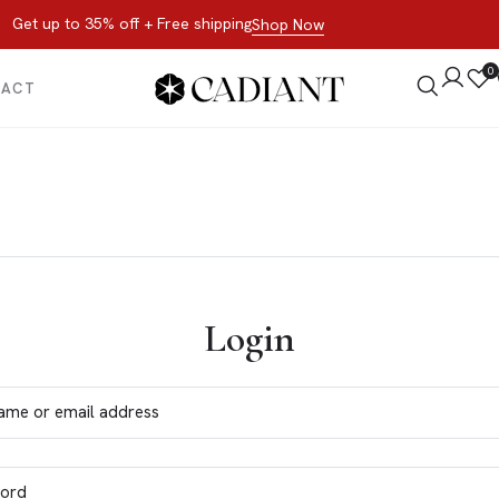
Get up to 35% off + Free shipping
Shop Now
0
TACT
Login
ame or email address
ord