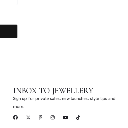
INBOX TO JEWELLERY
Sign up for private sales, new launches, style tips and
more.