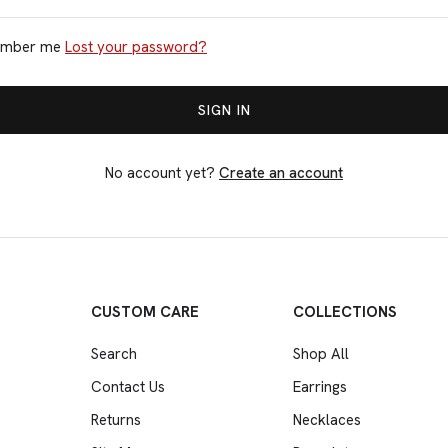
mber me
Lost your password?
No account yet?
Create an account
CUSTOM CARE
COLLECTIONS
Search
Shop All
Contact Us
Earrings
Returns
Necklaces