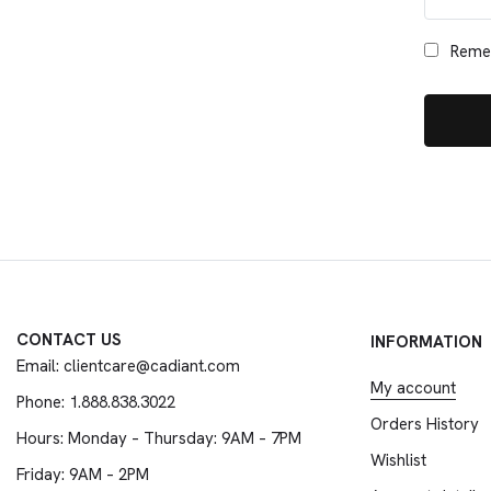
Reme
CONTACT US
INFORMATION
Email: clientcare@cadiant.com
My account
Phone: 1.888.838.3022
Orders History
Hours: Monday – Thursday: 9AM – 7PM
Wishlist
Friday: 9AM – 2PM