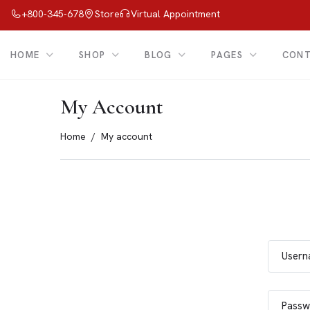
+800-345-678
Store
Virtual Appointment
HOME
SHOP
BLOG
PAGES
CON
My Account
Home
My account
Usern
Passw