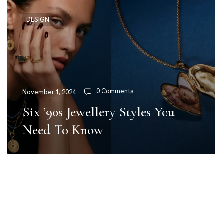
DESIGN
0 Comments
November 1, 2024
Six ’90s Jewellery Styles You
Need To Know