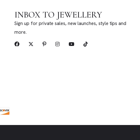
INBOX TO JEWELLERY
Sign up for private sales, new launches, style tips and
more.