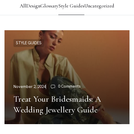
All
Design
Glossary
Style Guides
Uncategorized
STYLE GUIDES
0 Comments
November 2, 2024
Treat Your Bridesmaids: A
Wedding Jewellery Guide