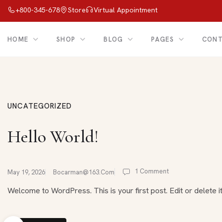
+800-345-678
Store
Virtual Appointment
HOME
SHOP
BLOG
PAGES
CON
UNCATEGORIZED
Hello World!
1 Comment
May 19, 2026
Bocarman@163.com
Welcome to WordPress. This is your first post. Edit or delete it,