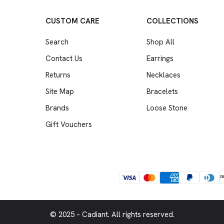
CUSTOM CARE
COLLECTIONS
Search
Shop All
Contact Us
Earrings
Returns
Necklaces
Site Map
Bracelets
Brands
Loose Stone
Gift Vouchers
© 2025 – Cadiant. All rights reserved.