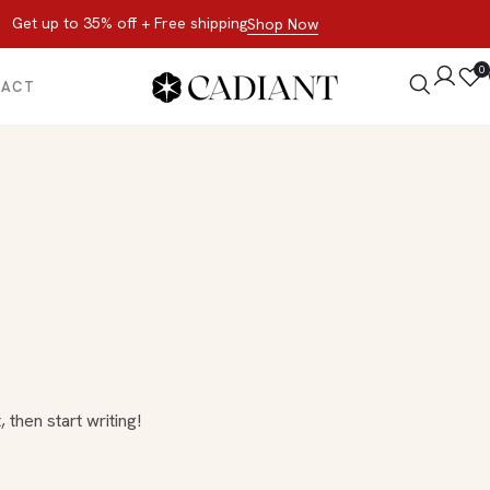
Get up to 35% off + Free shipping
Shop Now
0
TACT
 then start writing!