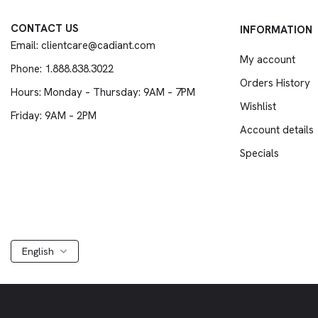
CONTACT US
INFORMATION
Email: clientcare@cadiant.com
My account
Phone: 1.888.838.3022
Orders History
Hours: Monday – Thursday: 9AM – 7PM
Wishlist
Friday: 9AM – 2PM
Account details
Specials
English