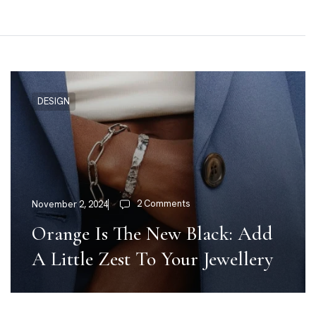
DESIGN
2 Comments
November 2, 2024
Orange Is The New Black: Add
A Little Zest To Your Jewellery