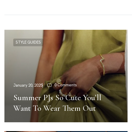
STYLE GUIDES
0 Comments
January 20, 2025
Summer PJs So Cute You’ll
Want To Wear Them Out