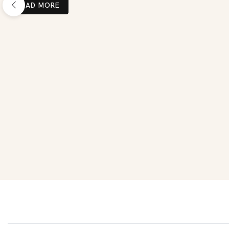
READ MORE