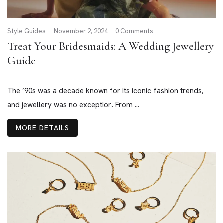
Style Guides
November 2, 2024
0 Comments
Treat Your Bridesmaids: A Wedding Jewellery
Guide
The ’90s was a decade known for its iconic fashion trends,
and jewellery was no exception. From ...
MORE DETAILS