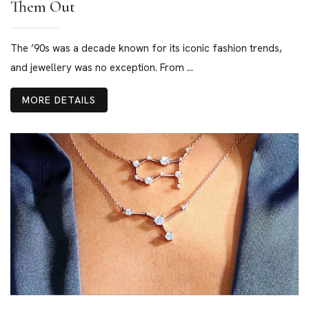
Them Out
The ’90s was a decade known for its iconic fashion trends,
and jewellery was no exception. From ...
MORE DETAILS