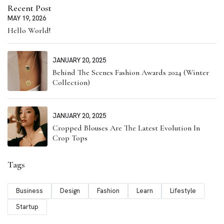
Recent Post
MAY 19, 2026
Hello World!
JANUARY 20, 2025
Behind The Scenes Fashion Awards 2024 (Winter
Collection)
JANUARY 20, 2025
Cropped Blouses Are The Latest Evolution In
Crop Tops
Tags
Business
Design
Fashion
Learn
Lifestyle
Startup