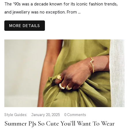
The ’90s was a decade known for its iconic fashion trends,
and jewellery was no exception. From ...
MORE DETAILS
Style Guides
January 20, 2025
0 Comments
Summer PJs So Cute You’ll Want To Wear