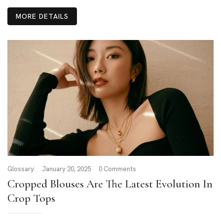
MORE DETAILS
Glossary
January 20, 2025
0 Comments
Cropped Blouses Are The Latest Evolution In
Crop Tops