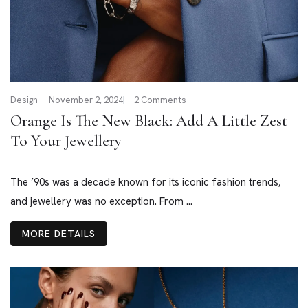
Design
November 2, 2024
2 Comments
Orange Is The New Black: Add A Little Zest
To Your Jewellery
The ’90s was a decade known for its iconic fashion trends,
and jewellery was no exception. From ...
MORE DETAILS