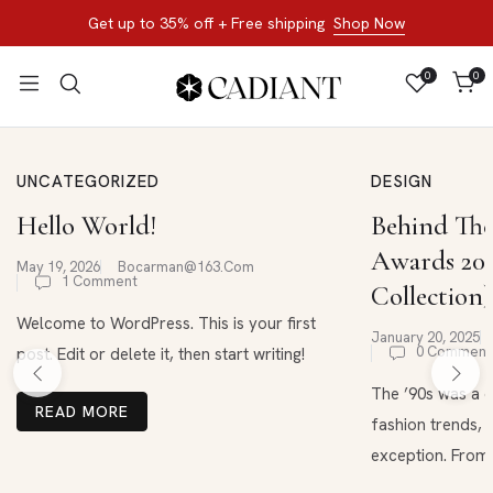
Get up to 35% off + Free shipping
Shop Now
0
0
UNCATEGORIZED
DESIGN
Hello World!
Behind The
Awards 202
May 19, 2026
Bocarman@163.com
1 Comment
Collection)
Welcome to WordPress. This is your first
January 20, 2025
0 Comment
post. Edit or delete it, then start writing!
The ’90s was a d
READ MORE
fashion trends, 
exception. From .