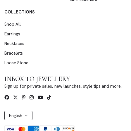
COLLECTIONS
Shop All
Earrings
Necklaces
Bracelets
Loose Stone
INBOX TO JEWELLERY
Sign up for private sales, new launches, style tips and more.
English