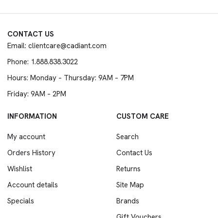
CONTACT US
Email: clientcare@cadiant.com
Phone: 1.888.838.3022
Hours: Monday – Thursday: 9AM – 7PM
Friday: 9AM – 2PM
INFORMATION
CUSTOM CARE
My account
Search
Orders History
Contact Us
Wishlist
Returns
Account details
Site Map
Specials
Brands
Gift Vouchers