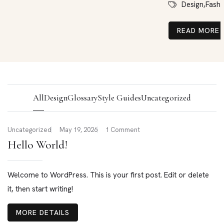
Design,
Fashi
READ MORE
All
Design
Glossary
Style Guides
Uncategorized
Uncategorized
May 19, 2026
1 Comment
Hello World!
Welcome to WordPress. This is your first post. Edit or delete
it, then start writing!
MORE DETAILS