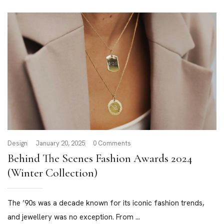
Design
January 20, 2025
0 Comments
Behind The Scenes Fashion Awards 2024
(Winter Collection)
The ’90s was a decade known for its iconic fashion trends,
and jewellery was no exception. From ...