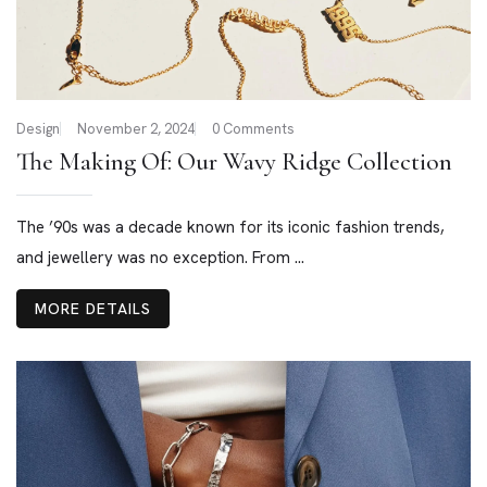
Design
November 2, 2024
0 Comments
The Making Of: Our Wavy Ridge Collection
The ’90s was a decade known for its iconic fashion trends,
and jewellery was no exception. From ...
MORE DETAILS