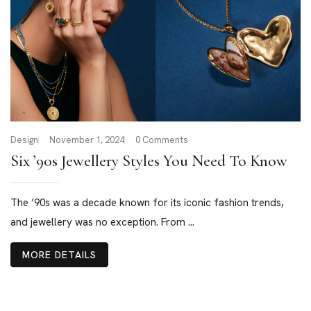
Design
November 1, 2024
0 Comments
Six ’90s Jewellery Styles You Need To Know
The ’90s was a decade known for its iconic fashion trends,
and jewellery was no exception. From ...
MORE DETAILS