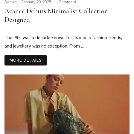
Design
January 20, 2025
1 Comment
Aeance Debuts Minimalist Collection
Designed
The ’90s was a decade known for its iconic fashion trends,
and jewellery was no exception. From ...
MORE DETAILS