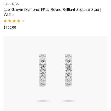
EARRINGS
Lab-Grown Diamond 1¾ct. Round Brilliant Solitaire Stud |
White
Rated
$
159.00
4.00
out of
5