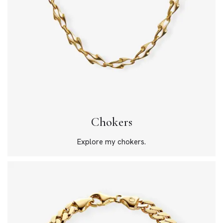
Chokers
Explore my chokers.