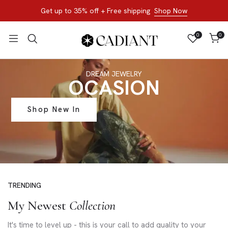
Get up to 35% off + Free shipping
Shop Now
0
0
DREAM JEWELRY
OCASION
Shop New In
TRENDING
My Newest
Collection
It's time to level up - this is your call to add quality to your