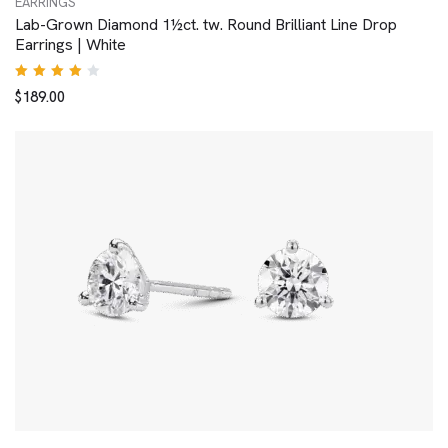
EARRINGS
Lab-Grown Diamond 1½ct. tw. Round Brilliant Line Drop
Earrings | White
Rated
$
189.00
4.00
out of
5