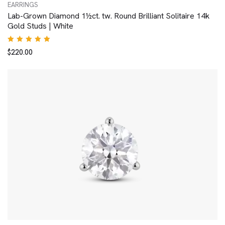
EARRINGS
Lab-Grown Diamond 1½ct. tw. Round Brilliant Solitaire 14k
Gold Studs | White
Rated
$
220.00
5.00
out
of 5