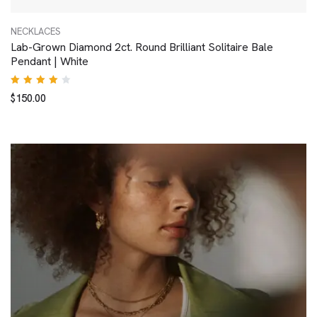
NECKLACES
Lab-Grown Diamond 2ct. Round Brilliant Solitaire Bale
Pendant | White
Rated
$
150.00
4.00
out of
5