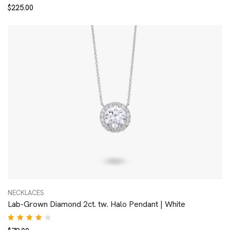
Rated
$
225.00
4.00
out of
5
NECKLACES
Lab-Grown Diamond 2ct. tw. Halo Pendant | White
Rated