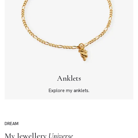
Anklets
Explore my anklets.
DREAM
My Jewellery
Universe