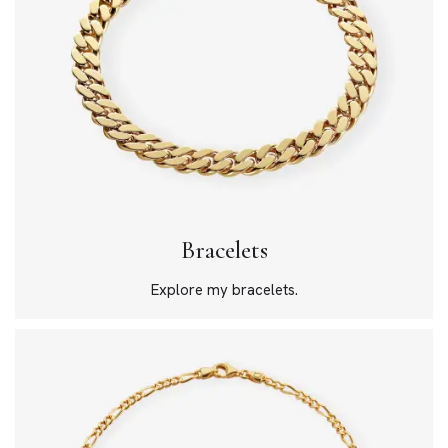
Bracelets
Explore my bracelets.