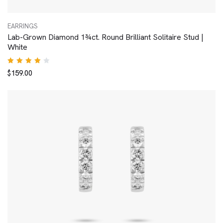
EARRINGS
Lab-Grown Diamond 1¾ct. Round Brilliant Solitaire Stud |
White
Rated
$
159.00
4.00
out of
5