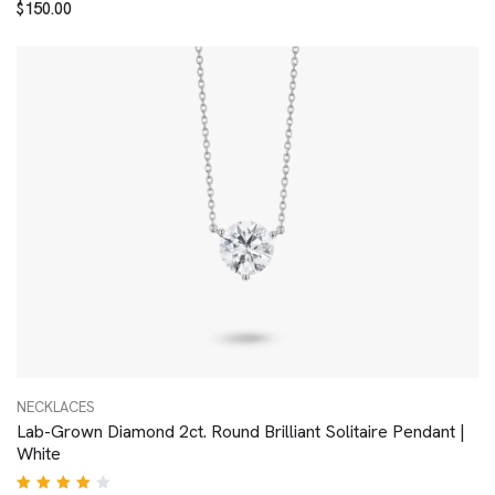
$
150.00
4.00
out of
5
NECKLACES
Lab-Grown Diamond 2ct. Round Brilliant Solitaire Pendant |
White