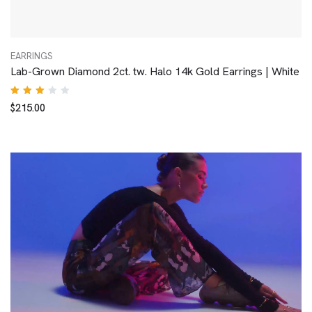
EARRINGS
Lab-Grown Diamond 2ct. tw. Halo 14k Gold Earrings | White
Rated
$
215.00
3.00
out
of 5