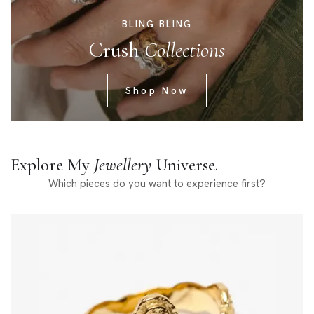
BLING BLING
Crush
Collections
Shop Now
Explore My
Jewellery
Universe.
Which pieces do you want to experience first?