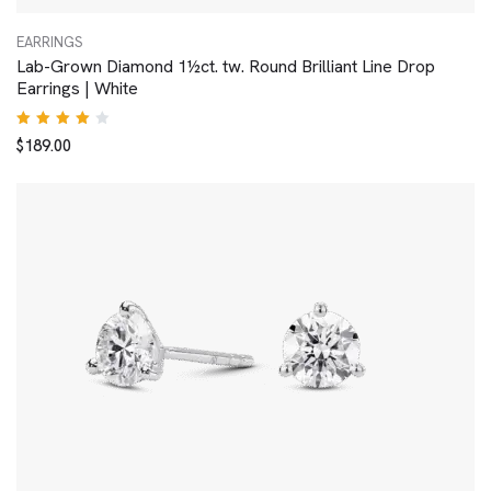
EARRINGS
Lab-Grown Diamond 1½ct. tw. Round Brilliant Line Drop
Earrings | White
Rated
$
189.00
4.00
out of
5