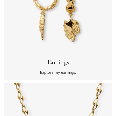
Earrings
Explore my earrings.