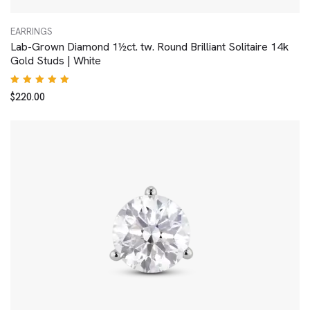
EARRINGS
Lab-Grown Diamond 1½ct. tw. Round Brilliant Solitaire 14k
Gold Studs | White
Rated
$
220.00
5.00
out
of 5