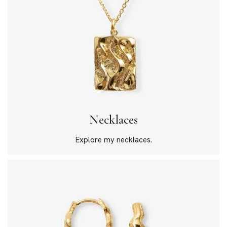
Necklaces
Explore my necklaces.