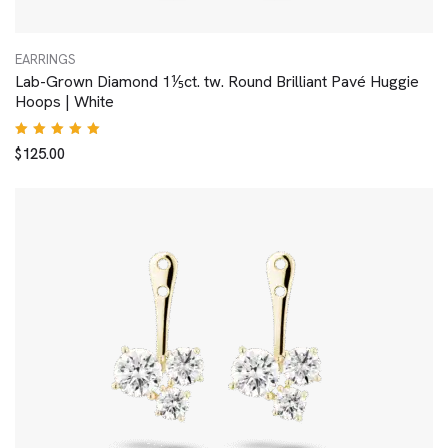
EARRINGS
Lab-Grown Diamond 1⅕ct. tw. Round Brilliant Pavé Huggie
Hoops | White
Rated
$
125.00
5.00
out
of 5