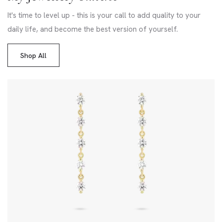
It's time to level up - this is your call to add quality to your
daily life, and become the best version of yourself.
Shop All