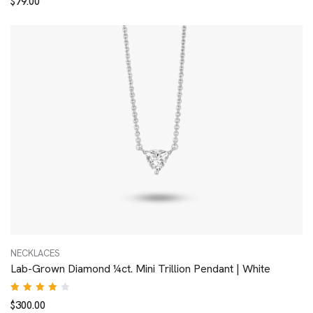
$
79.00
4.00
out of
5
NECKLACES
Lab-Grown Diamond ¼ct. Mini Trillion Pendant | White
Rated
$
300.00
4.00