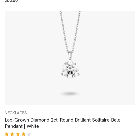
$
85.00
4.00
out of
5
NECKLACES
Lab-Grown Diamond 2ct. Round Brilliant Solitaire Bale
Pendant | White
Rated