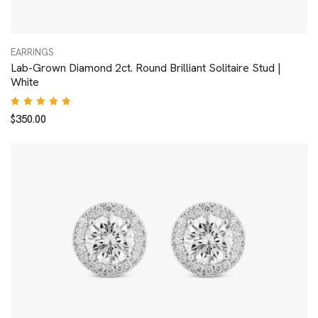
EARRINGS
Lab-Grown Diamond 2ct. Round Brilliant Solitaire Stud |
White
Rated
$
350.00
5.00
out
of 5