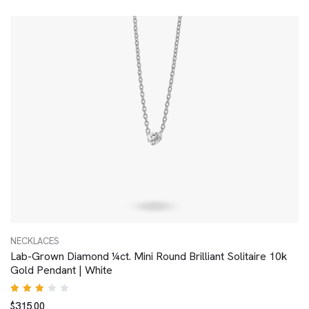
out of
5
NECKLACES
Lab-Grown Diamond ¼ct. Mini Round Brilliant Solitaire 10k
Gold Pendant | White
Rated
$
315.00
3.00