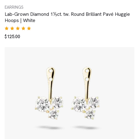
EARRINGS
Lab-Grown Diamond 1⅕ct. tw. Round Brilliant Pavé Huggie
Hoops | White
Rated
$
125.00
5.00
out
of 5