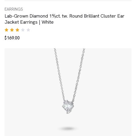
EARRINGS
Lab-Grown Diamond 1⅘ct. tw. Round Brilliant Cluster Ear
Jacket Earrings | White
Rated
$
169.00
3.00
out
of 5