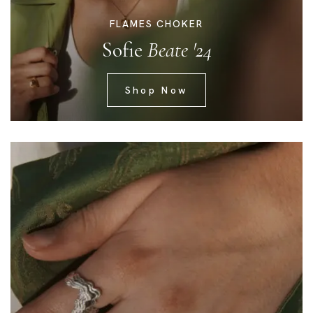
FLAMES CHOKER
Sofie
Beate '24
Shop Now