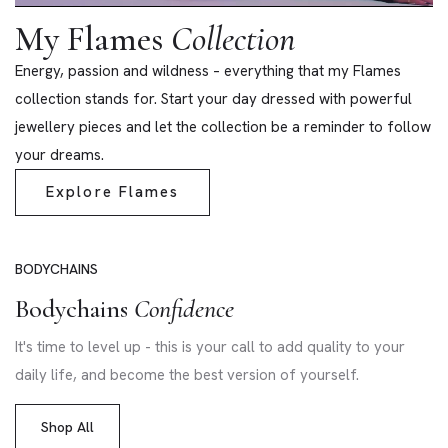
My Flames
Collection
Energy, passion and wildness – everything that my Flames
collection stands for. Start your day dressed with powerful
jewellery pieces and let the collection be a reminder to follow
your dreams.
Explore Flames
BODYCHAINS
Bodychains
Confidence
It's time to level up - this is your call to add quality to your
daily life, and become the best version of yourself.
Shop All