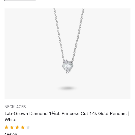
NECKLACES
Lab-Grown Diamond 1⅛ct. Princess Cut 14k Gold Pendant |
White
Rated