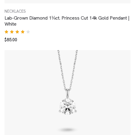
NECKLACES
Lab-Grown Diamond 1⅛ct. Princess Cut 14k Gold Pendant |
White
Rated
$
85.00
4.00
out of
5