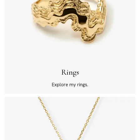
Rings
Explore my rings.