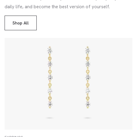
daily life, and become the best version of yourself.
Shop All