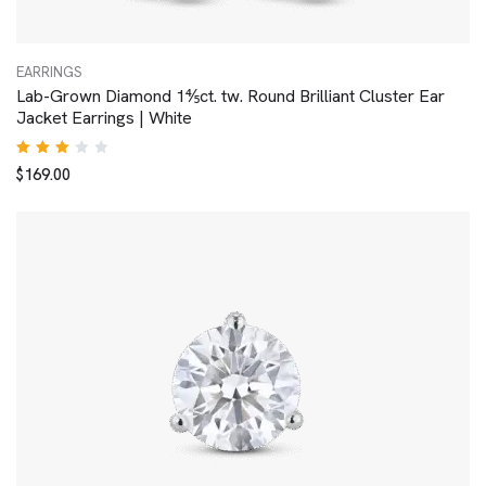
EARRINGS
Lab-Grown Diamond 1⅘ct. tw. Round Brilliant Cluster Ear
Jacket Earrings | White
Rated
$
169.00
3.00
out
of 5