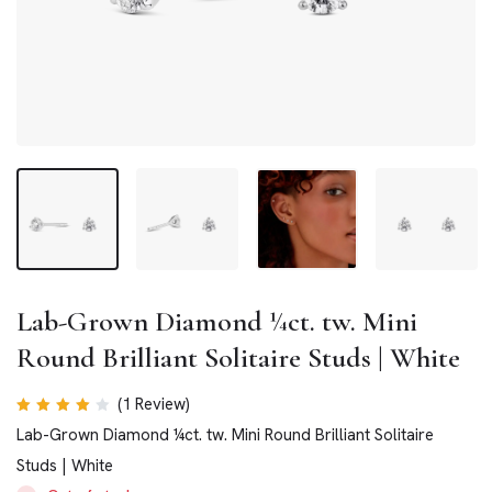
Lab-Grown Diamond ¼ct. tw. Mini
Round Brilliant Solitaire Studs | White
(
1
Review)
Rated
Lab-Grown Diamond ¼ct. tw. Mini Round Brilliant Solitaire
4.00
out of
Studs | White
5