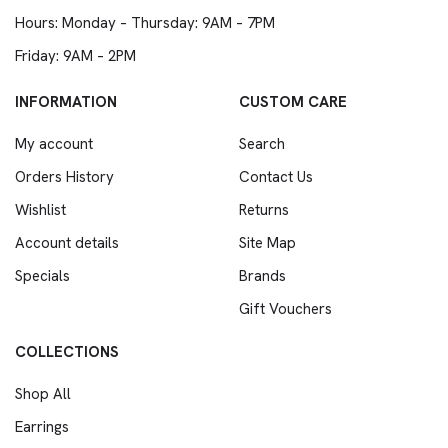
Hours: Monday – Thursday: 9AM – 7PM
Friday: 9AM – 2PM
INFORMATION
CUSTOM CARE
My account
Search
Orders History
Contact Us
Wishlist
Returns
Account details
Site Map
Specials
Brands
Gift Vouchers
COLLECTIONS
Shop All
Earrings