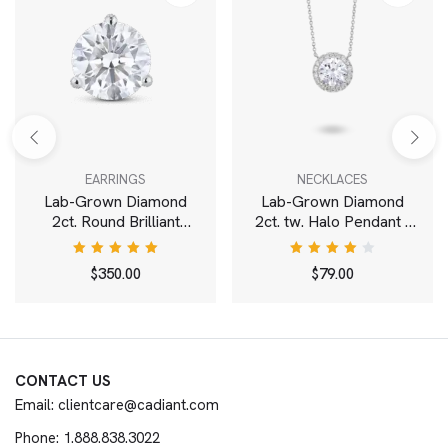
EARRINGS
NECKLACES
Lab-Grown Diamond
Lab-Grown Diamond
2ct. Round Brilliant
2ct. tw. Halo Pendant |
Solitaire Stud | White
White
Rated
Rated
$
350.00
$
79.00
5.00
out
4.00
of 5
out of
5
CONTACT US
Email: clientcare@cadiant.com
Phone: 1.888.838.3022