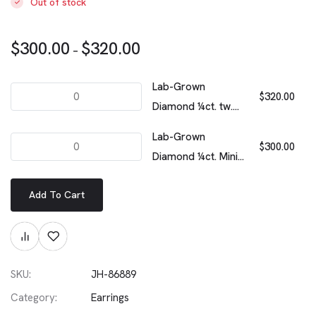
Out of stock
$
300.00
$
320.00
–
Lab-Grown
$
320.00
Diamond ¼ct. tw.
Floating Stone Pavé
Lab-Grown
Stacking Ring |
$
300.00
Diamond ¼ct. Mini
White
Trillion Pendant |
Add To Cart
White
SKU:
JH-86889
Category:
Earrings