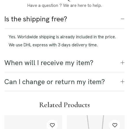
Have a question ? We are here to help.
Is the shipping free?
Yes. Worldwide shipping is already included in the price.
We use DHL express with 3 days delivery time.
When will I receive my item?
Can I change or return my item?
Related Products