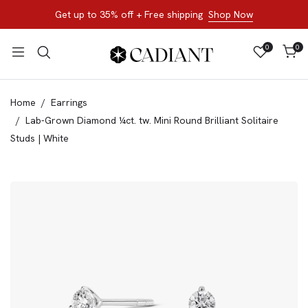
Get up to 35% off + Free shipping
Shop Now
0
0
Home
Earrings
Lab-Grown Diamond ¼ct. tw. Mini Round Brilliant Solitaire
Studs | White