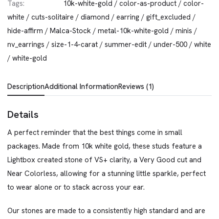
Tags:
10k-white-gold
/
color-as-product
/
color-
white
/
cuts-solitaire
/
diamond
/
earring
/
gift_excluded
/
hide-affirm
/
Malca-Stock
/
metal-10k-white-gold
/
minis
/
nv_earrings
/
size-1-4-carat
/
summer-edit
/
under-500
/
white
/
white-gold
Description
Additional Information
Reviews (1)
Details
A perfect reminder that the best things come in small
packages. Made from 10k white gold, these studs feature a
Lightbox created stone of VS+ clarity, a Very Good cut and
Near Colorless, allowing for a stunning little sparkle, perfect
to wear alone or to stack across your ear.
Our stones are made to a consistently high standard and are