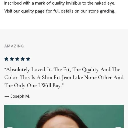
inscribed with a mark of quality invisible to the naked eye.
Visit our quality page for full details on our stone grading.
AMAZING
“Absolutely Loved It. The Fit, The Quality And The
Color. This Is A Slim Fit Jean Like None Other And
The Only One I Will Buy.”
— Joseph M.