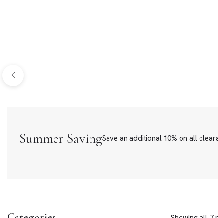
Bracelets
Loose Ston
Summer Saving
Save an additional 10% on all clear
Categories
Showing all 7 