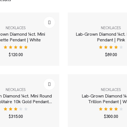
NECKLACES
NECKLACES
own Diamond ¼ct. Mini
Lab-Grown Diamond ¼ct. 
ette Pendant | White
Pendant | Pink
Rated
Rated
$
120.00
$
89.00
5.00
out
4.00
of 5
out of
5
NECKLACES
NECKLACES
 Diamond ¼ct. Mini Round
Lab-Grown Diamond ¼c
Solitaire 10k Gold Pendant |
Trillion Pendant | W
White
Rated
Rated
$
315.00
$
300.00
3.00
4.00
out
out of
of 5
5