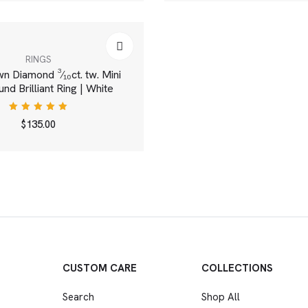
RINGS
 Diamond ³⁄₁₀ct. tw. Mini
nd Brilliant Ring | White
Rated
$
135.00
5.00
out
of 5
CUSTOM CARE
COLLECTIONS
Search
Shop All