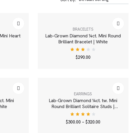
BRACELETS
Mini Heart
Lab-Grown Diamond ¼ct. Mini Round
Brilliant Bracelet | White
Rated
$
290.00
3.00
out
of 5
EARRINGS
t. Mini
Lab-Grown Diamond ¼ct. tw. Mini
hite
Round Brilliant Solitaire Studs |
White
Rated
$
300.00
–
$
320.00
4.00
out of
5