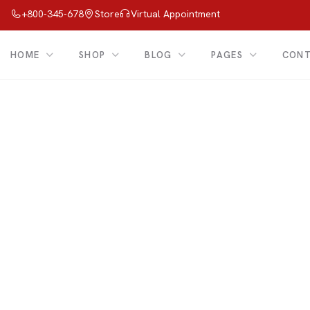
+800-345-678
Store
Virtual Appointment
HOME
SHOP
BLOG
PAGES
CON
Shop