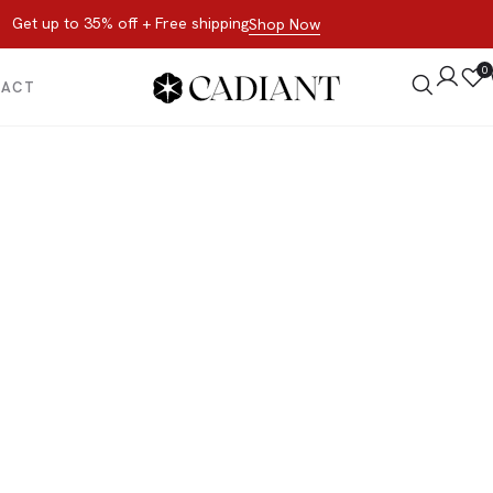
Get up to 35% off + Free shipping
Shop Now
0
TACT
All Products
 now, not later. Browse the best of our favorite sale styles and br