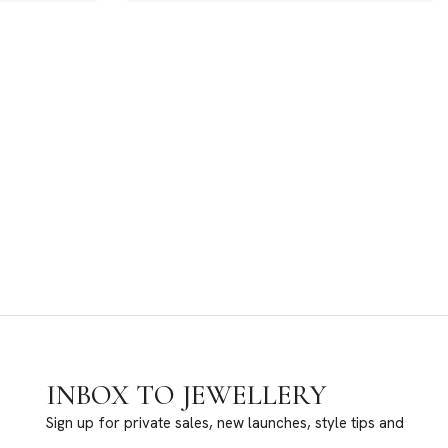
INBOX TO JEWELLERY
Sign up for private sales, new launches, style tips and