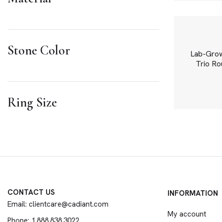
Stone Color
Lab-Grown
Trio Rou
Ring Size
CONTACT US
INFORMATION
Email: clientcare@cadiant.com
My account
Phone: 1.888.838.3022