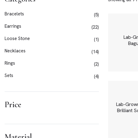
Bracelets
5
Earrings
22
Lab-Gr
Loose Stone
1
Bagu
Necklaces
14
Rings
2
Sets
4
Price
Lab-Grown
Brilliant 
Material