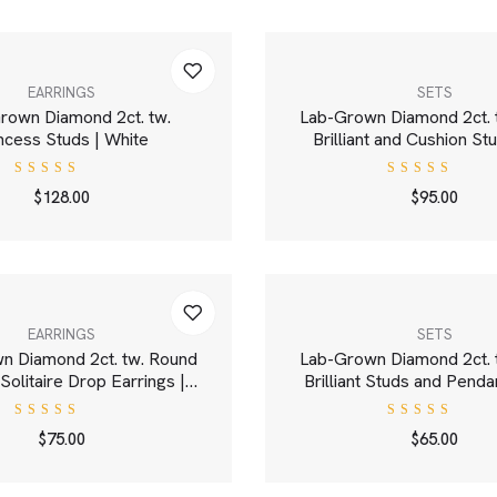
EARRINGS
SETS
rown Diamond 2ct. tw.
Lab-Grown Diamond 2ct. 
ncess Studs | White
Brilliant and Cushion St
White
Rated
Rated
$
128.00
$
95.00
5.00
out
4.00
of 5
out of
5
EARRINGS
SETS
n Diamond 2ct. tw. Round
Lab-Grown Diamond 2ct. 
t Solitaire Drop Earrings |
Brilliant Studs and Penda
White
Gold Set | Whit
Rated
Rated
$
75.00
$
65.00
5.00
out
4.00
of 5
out of
5