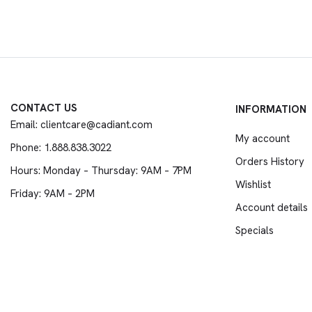
CONTACT US
INFORMATION
Email: clientcare@cadiant.com
My account
Phone: 1.888.838.3022
Orders History
Hours: Monday – Thursday: 9AM – 7PM
Wishlist
Friday: 9AM – 2PM
Account details
Specials