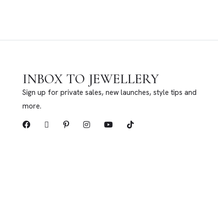
INBOX TO JEWELLERY
Sign up for private sales, new launches, style tips and
more.