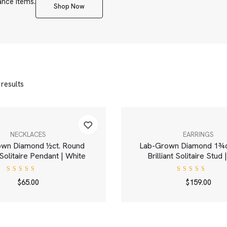
ance items.
Shop Now
 results
NECKLACES
EARRINGS
own Diamond ½ct. Round
Lab-Grown Diamond 1¾c
t Solitaire Pendant | White
Brilliant Solitaire Stud
Rated
Rated
$
65.00
$
159.00
4.00
4.00
out of
out of
5
5