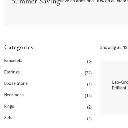
Summer Saving
Save an additional 10% on all clear
Categories
Showing all 12
Bracelets
5
Earrings
22
Lab-Gr
Loose Stone
1
Brillian
Necklaces
14
Rings
2
Sets
4