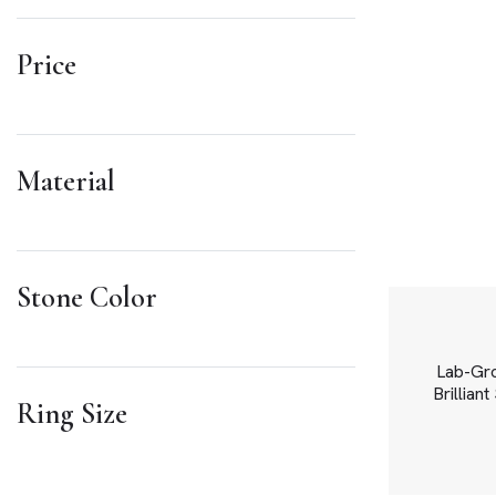
Price
Material
Stone Color
Lab-Gr
Brillian
Ring Size