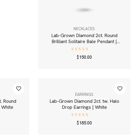
NECKLACES
Lab-Grown Diamond 2ct. Round
Brilliant Solitaire Bale Pendant |
White
Rated
$
150.00
4.00
out of
5
EARRINGS
. Round
Lab-Grown Diamond 2ct. tw. Halo
 | White
Drop Earrings | White
Rated
$
185.00
4.00
out of
5