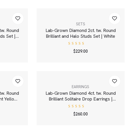
SETS
tw. Round
Lab-Grown Diamond 2ct. tw. Round
uds Set |
Brilliant and Halo Studs Set | White
Rated
$
229.00
4.00
out of
5
EARRINGS
tw. Round
Lab-Grown Diamond 4ct. tw. Round
nt Yellow
Brilliant Solitaire Drop Earrings |
e
White
Rated
$
260.00
5.00
out
of 5