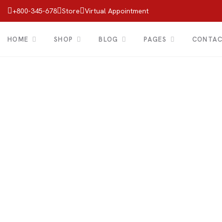
+800-345-678
Store
Virtual Appointment
HOME
SHOP
BLOG
PAGES
CONTA
Shop