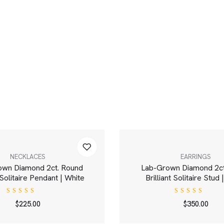
NECKLACES
EARRINGS
own Diamond 2ct. Round
Lab-Grown Diamond 2ct
t Solitaire Pendant | White
Brilliant Solitaire Stud
Rated
Rated
$
225.00
$
350.00
4.00
5.00
out
out of
of 5
5