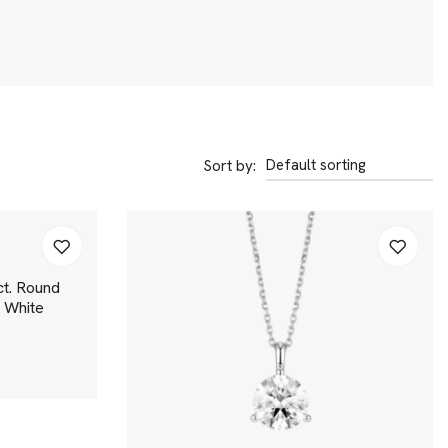
Sort by:
t. Round
 | White