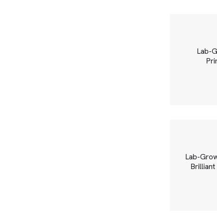
Lab-G
Pri
Lab-Grow
Brillian