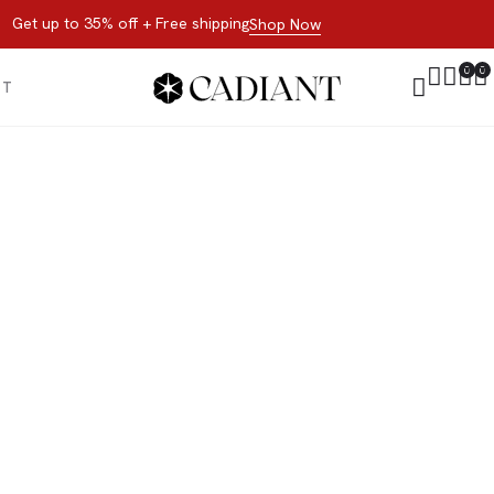
Get up to 35% off + Free shipping
Shop Now
0
0
CT
All Products
 now, not later. Browse the best of our favorite sale styles and br