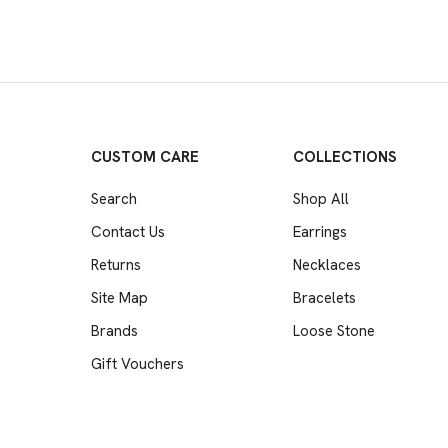
CUSTOM CARE
COLLECTIONS
Search
Shop All
Contact Us
Earrings
Returns
Necklaces
Site Map
Bracelets
Brands
Loose Stone
Gift Vouchers