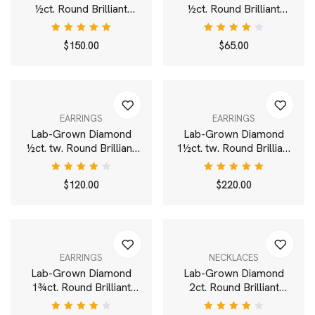
½ct. Round Brilliant
½ct. Round Brilliant
Solitaire 14k Gold Stud |
Solitaire Pendant | White
White
Rated
Rated
$
150.00
$
65.00
5.00
out
4.00
of 5
out of
5
EARRINGS
EARRINGS
Lab-Grown Diamond
Lab-Grown Diamond
½ct. tw. Round Brilliant
1½ct. tw. Round Brilliant
Solitaire Studs | White
Solitaire 14k Gold Studs
| White
Rated
Rated
$
120.00
$
220.00
4.00
5.00
out
out of
of 5
5
EARRINGS
NECKLACES
Lab-Grown Diamond
Lab-Grown Diamond
1¾ct. Round Brilliant
2ct. Round Brilliant
Solitaire Stud | White
Solitaire Bale Pendant |