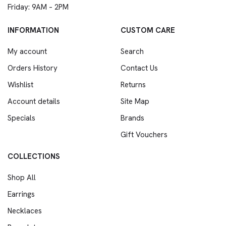
Friday: 9AM – 2PM
INFORMATION
CUSTOM CARE
My account
Search
Orders History
Contact Us
Wishlist
Returns
Account details
Site Map
Specials
Brands
Gift Vouchers
COLLECTIONS
Shop All
Earrings
Necklaces