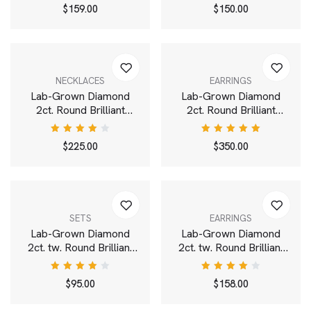
White
Rated
Rated
$
159.00
$
150.00
4.00
4.00
out of
out of
5
5
NECKLACES
EARRINGS
Lab-Grown Diamond
Lab-Grown Diamond
2ct. Round Brilliant
2ct. Round Brilliant
Solitaire Pendant | White
Solitaire Stud | White
Rated
Rated
$
225.00
$
350.00
4.00
5.00
out
out of
of 5
5
SETS
EARRINGS
Lab-Grown Diamond
Lab-Grown Diamond
2ct. tw. Round Brilliant
2ct. tw. Round Brilliant
and Cushion Studs Set |
Double Drop Earrings |
White
White
Rated
Rated
$
95.00
$
158.00
4.00
4.00
out of
out of
5
5