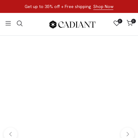
Get up to 35% off + Free shipping
Shop Now
0
0
All Products
Shop now, not later. Browse the best of our favorite sale
styles and brands.
Bracelets
Loose Stone