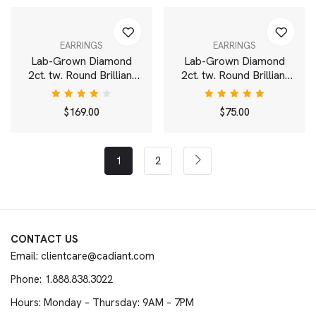
EARRINGS
EARRINGS
Lab-Grown Diamond
Lab-Grown Diamond
2ct. tw. Round Brilliant
2ct. tw. Round Brilliant
Solitaire 14k Gold Studs
Solitaire Drop Earrings |
| White
White
Rated
Rated
$
169.00
$
75.00
4.00
5.00
out
out of
of 5
5
1
2
CONTACT US
Email: clientcare@cadiant.com
Phone: 1.888.838.3022
Hours: Monday – Thursday: 9AM – 7PM