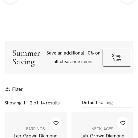
Summer
Save an additional 10% on
Shop
Saving
Now
all clearance items.
Filter
Showing 1–12 of 14 results
EARRINGS
NECKLACES
Lab-Grown Diamond
Lab-Grown Diamond