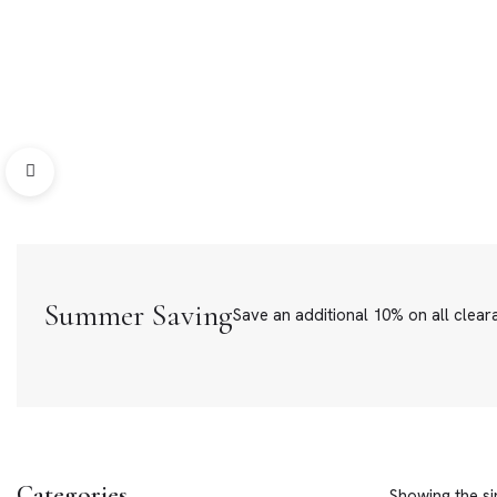
Bracelets
Loose Ston
Summer Saving
Save an additional 10% on all clear
Categories
Showing the si