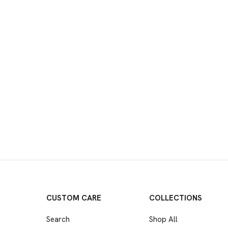
CUSTOM CARE
COLLECTIONS
Search
Shop All