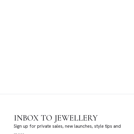
INBOX TO JEWELLERY
Sign up for private sales, new launches, style tips and