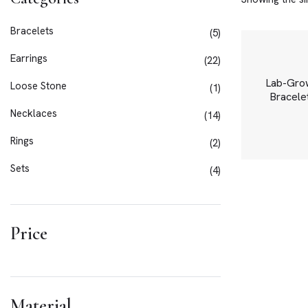
Bracelets
5
Earrings
22
Lab-Gro
Loose Stone
1
Bracelet
Necklaces
14
Rings
2
Sets
4
Price
Material