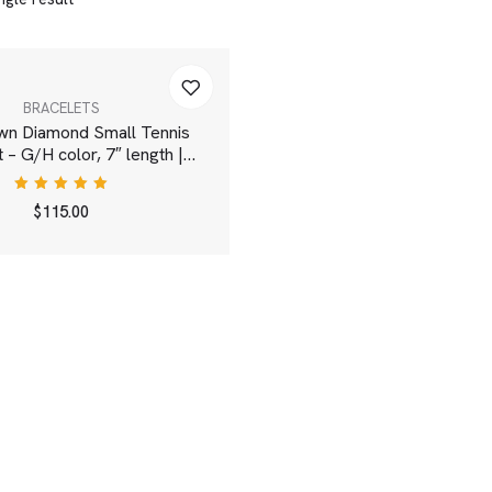
BRACELETS
wn Diamond Small Tennis
 – G/H color, 7″ length |
White
Rated
$
115.00
5.00
out
of 5