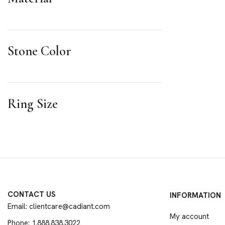
Stone Color
Ring Size
CONTACT US
INFORMATION
Email: clientcare@cadiant.com
My account
Phone: 1.888.838.3022