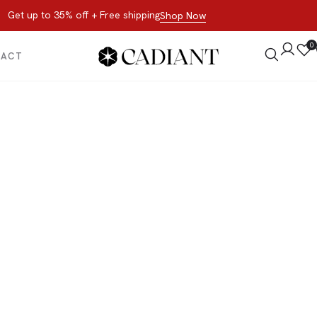
Get up to 35% off + Free shipping
Shop Now
0
TACT
All Products
 now, not later. Browse the best of our favorite sale styles and br