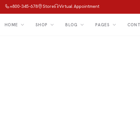
+800-345-678
Store
Virtual Appointment
HOME
SHOP
BLOG
PAGES
CON
Shop