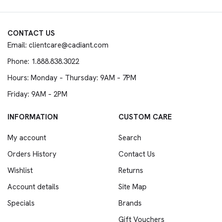
CONTACT US
Email: clientcare@cadiant.com
Phone: 1.888.838.3022
Hours: Monday – Thursday: 9AM – 7PM
Friday: 9AM – 2PM
INFORMATION
CUSTOM CARE
My account
Search
Orders History
Contact Us
Wishlist
Returns
Account details
Site Map
Specials
Brands
Gift Vouchers