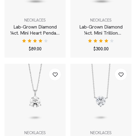
NECKLACES
NECKLACES
Lab-Grown Diamond
Lab-Grown Diamond
¼ct. Mini Heart Pendant
¼ct. Mini Trillion
| Pink
Pendant | White
Rated
Rated
$
89.00
$
300.00
4.00
4.00
out of
out of
5
5
NECKLACES
NECKLACES