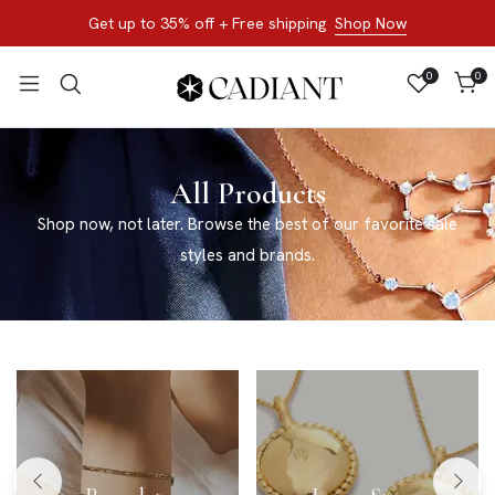
Get up to 35% off + Free shipping
Shop Now
0
0
All Products
Shop now, not later. Browse the best of our favorite sale
styles and brands.