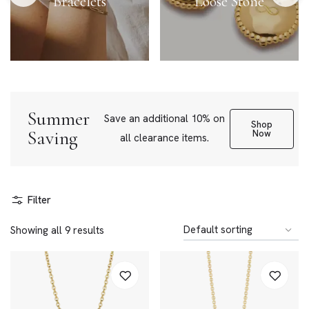
Bracelets
Loose Stone
Summer
Save an additional 10% on
Shop
Saving
Now
all clearance items.
Filter
Showing all 9 results