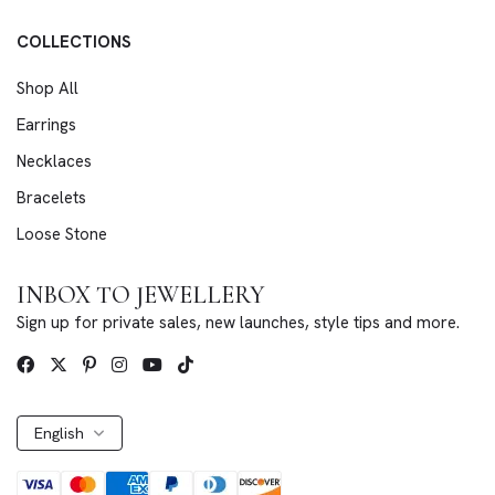
COLLECTIONS
Shop All
Earrings
Necklaces
Bracelets
Loose Stone
INBOX TO JEWELLERY
Sign up for private sales, new launches, style tips and more.
English