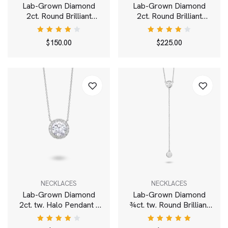
Lab-Grown Diamond
Lab-Grown Diamond
2ct. Round Brilliant
2ct. Round Brilliant
Solitaire Bale Pendant |
Solitaire Pendant | White
White
Rated
Rated
$
150.00
$
225.00
4.00
4.00
out of
out of
5
5
NECKLACES
NECKLACES
Lab-Grown Diamond
Lab-Grown Diamond
2ct. tw. Halo Pendant |
¾ct. tw. Round Brilliant
White
Bezel Lariat Pendant |
White
Rated
Rated