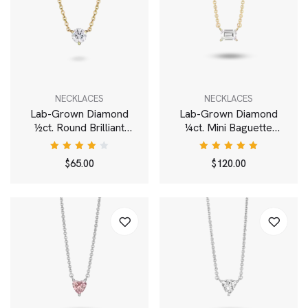
NECKLACES
NECKLACES
Lab-Grown Diamond
Lab-Grown Diamond
½ct. Round Brilliant
¼ct. Mini Baguette
Solitaire Pendant | White
Pendant | White
Rated
Rated
$
65.00
$
120.00
4.00
5.00
out
out of
of 5
5