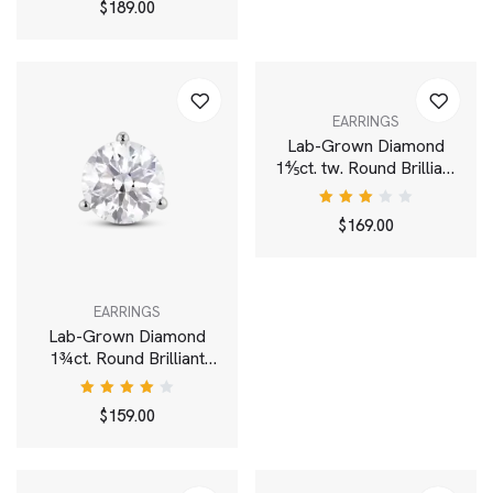
$
189.00
4.00
out of
5
EARRINGS
Lab-Grown Diamond
1⅘ct. tw. Round Brilliant
Cluster Ear Jacket
Earrings | White
Rated
$
169.00
3.00
out
of 5
EARRINGS
Lab-Grown Diamond
1¾ct. Round Brilliant
Solitaire Stud | White
Rated
$
159.00
4.00
out of
5