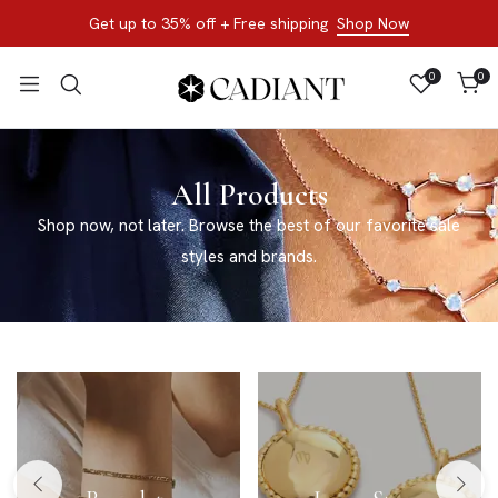
Get up to 35% off + Free shipping
Shop Now
0
0
All Products
Shop now, not later. Browse the best of our favorite sale
styles and brands.