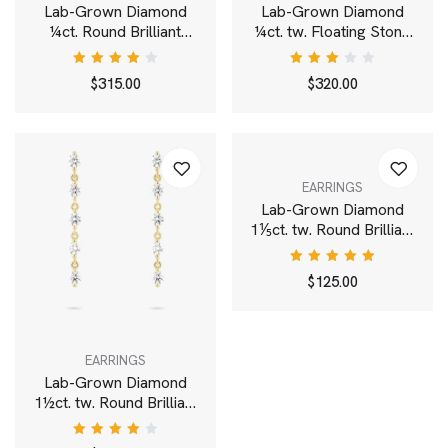
Lab-Grown Diamond
Lab-Grown Diamond
¼ct. Round Brilliant
¼ct. tw. Floating Stone
Bezel Bracelet | White
Pavé Stacking Ring |
White
Rated
Rated
$
315.00
$
320.00
4.00
3.00
out of
out
5
of 5
EARRINGS
Lab-Grown Diamond
1⅕ct. tw. Round Brilliant
Pavé Huggie Hoops |
White
Rated
$
125.00
5.00
out
of 5
EARRINGS
Lab-Grown Diamond
1½ct. tw. Round Brilliant
Line Drop Earrings |
White
Rated