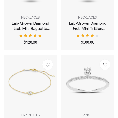
NECKLACES
NECKLACES
Lab-Grown Diamond
Lab-Grown Diamond
¼ct. Mini Baguette
¼ct. Mini Trillion
Pendant | White
Pendant | White
Rated
Rated
$
120.00
$
300.00
5.00
out
4.00
of 5
out of
5
BRACELETS
RINGS