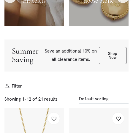
Bracelets
Loose Stone
Summer
Save an additional 10% on
Shop
Saving
Now
all clearance items.
Filter
Showing 1–12 of 21 results