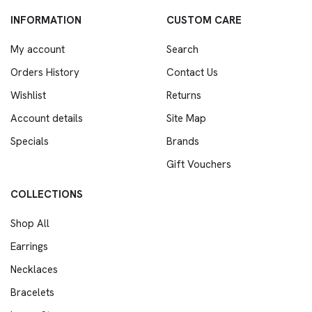
INFORMATION
CUSTOM CARE
My account
Search
Orders History
Contact Us
Wishlist
Returns
Account details
Site Map
Specials
Brands
Gift Vouchers
COLLECTIONS
Shop All
Earrings
Necklaces
Bracelets