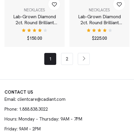
NECKLACES
NECKLACES
Lab-Grown Diamond
Lab-Grown Diamond
2ct. Round Brilliant
2ct. Round Brilliant
Solitaire Bale Pendant |
Solitaire Pendant | White
White
Rated
Rated
$
150.00
$
225.00
4.00
4.00
out of
out of
5
5
1
2
CONTACT US
Email: clientcare@cadiant.com
Phone: 1.888.838.3022
Hours: Monday – Thursday: 9AM – 7PM
Friday: 9AM – 2PM