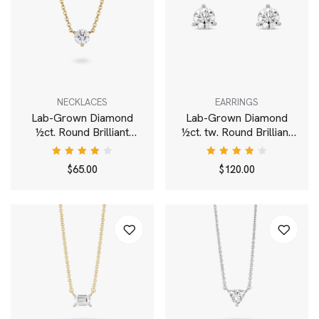
NECKLACES
EARRINGS
Lab-Grown Diamond
Lab-Grown Diamond
½ct. Round Brilliant
½ct. tw. Round Brilliant
Solitaire Pendant | White
Solitaire Studs | White
Rated
Rated
$
65.00
$
120.00
4.00
4.00
out of
out of
5
5