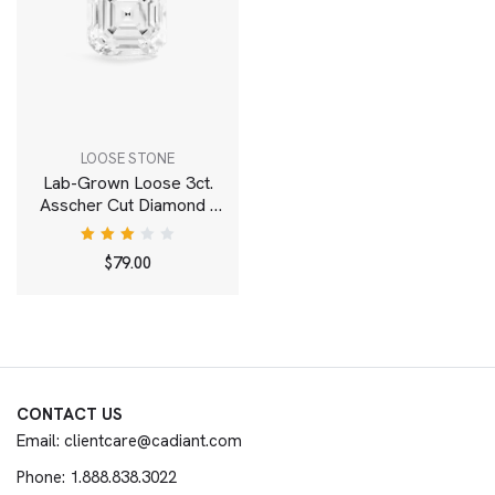
LOOSE STONE
Lab-Grown Loose 3ct.
Asscher Cut Diamond |
White
Rated
$
79.00
3.00
out
of 5
CONTACT US
Email: clientcare@cadiant.com
Phone: 1.888.838.3022