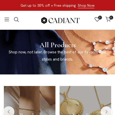
Get up to 35% off + Free shipping
Shop Now
0
0
All Products
Shop now, not later. Browse the best of our favorite sale
styles and brands.