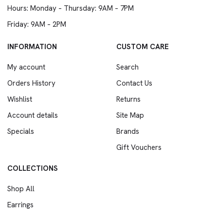
Hours: Monday – Thursday: 9AM – 7PM
Friday: 9AM – 2PM
INFORMATION
CUSTOM CARE
My account
Search
Orders History
Contact Us
Wishlist
Returns
Account details
Site Map
Specials
Brands
Gift Vouchers
COLLECTIONS
Shop All
Earrings