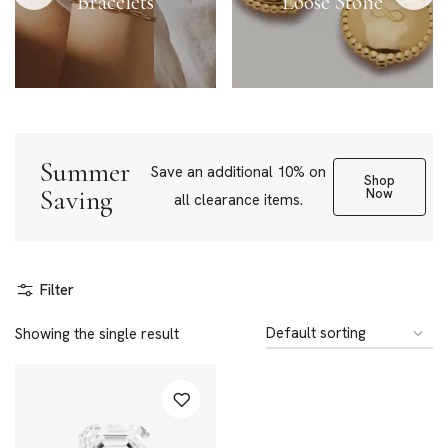
Bracelets
Loose Stone
Summer
Save an additional 10% on
Shop
Saving
Now
all clearance items.
Filter
Showing the single result