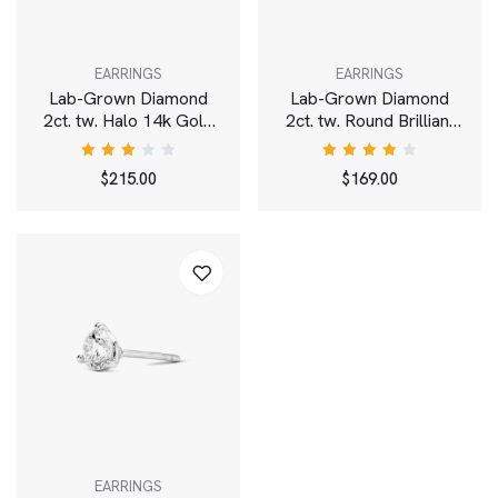
EARRINGS
EARRINGS
Lab-Grown Diamond
Lab-Grown Diamond
2ct. tw. Halo 14k Gold
2ct. tw. Round Brilliant
Earrings | White
Solitaire 14k Gold Studs
| White
Rated
Rated
$
215.00
$
169.00
3.00
4.00
out
out of
of 5
5
EARRINGS