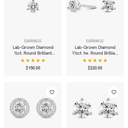
EARRINGS
EARRINGS
Lab-Grown Diamond
Lab-Grown Diamond
½ct. Round Brilliant
1½ct. tw. Round Brilliant
Solitaire 14k Gold Stud |
Solitaire 14k Gold Studs
White
| White
Rated
Rated
$
150.00
$
220.00
5.00
out
5.00
out
of 5
of 5