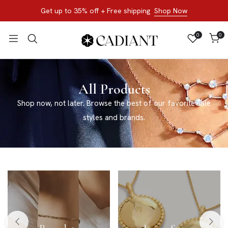
Get up to 35% off + Free shipping
Shop Now
0
0
All Products
Shop now, not later. Browse the best of our favorite sale
styles and brands.