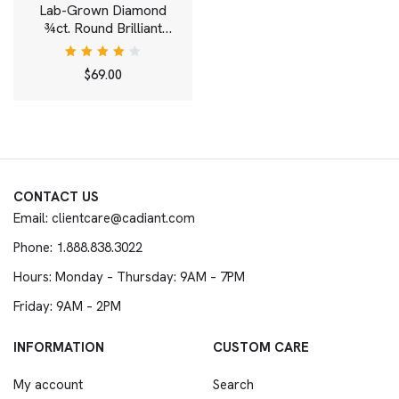
Lab-Grown Diamond
¾ct. Round Brilliant
Solitaire 14k Gold Stud |
White
Rated
$
69.00
4.00
out of
5
CONTACT US
Email: clientcare@cadiant.com
Phone: 1.888.838.3022
Hours: Monday – Thursday: 9AM – 7PM
Friday: 9AM – 2PM
INFORMATION
CUSTOM CARE
My account
Search