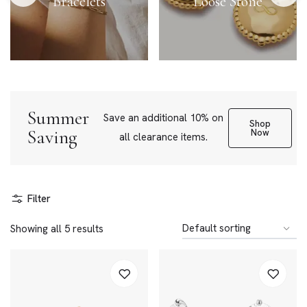
Bracelets
Loose Stone
Summer
Save an additional 10% on
Shop
Saving
Now
all clearance items.
Filter
Showing all 5 results