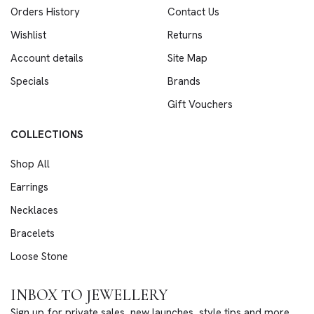
Orders History
Contact Us
Wishlist
Returns
Account details
Site Map
Specials
Brands
Gift Vouchers
COLLECTIONS
Shop All
Earrings
Necklaces
Bracelets
Loose Stone
INBOX TO JEWELLERY
Sign up for private sales, new launches, style tips and more.