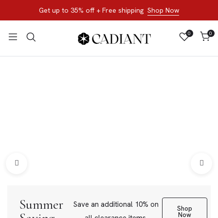
Get up to 35% off + Free shipping
Shop Now
0
0
All Products
Shop now, not later. Browse the best of our favorite sale
styles and brands.
Bracelets
Loose Stone
Summer
Save an additional 10% on
Shop
Now