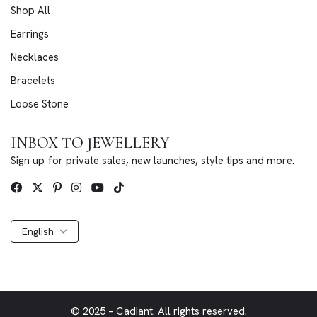
Shop All
Earrings
Necklaces
Bracelets
Loose Stone
INBOX TO JEWELLERY
Sign up for private sales, new launches, style tips and more.
English
© 2025 – Cadiant. All rights reserved.