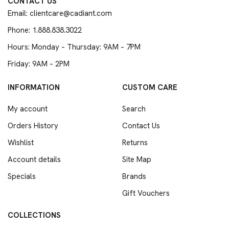
CONTACT US
Email: clientcare@cadiant.com
Phone: 1.888.838.3022
Hours: Monday – Thursday: 9AM – 7PM
Friday: 9AM – 2PM
INFORMATION
CUSTOM CARE
My account
Search
Orders History
Contact Us
Wishlist
Returns
Account details
Site Map
Specials
Brands
Gift Vouchers
COLLECTIONS