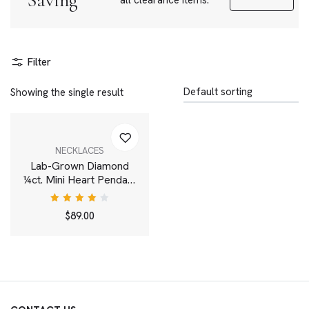
Saving
all clearance items.
Filter
Showing the single result
NECKLACES
Lab-Grown Diamond
¼ct. Mini Heart Pendant
| Pink
Rated
$
89.00
4.00
out of
5