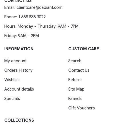
CONTACT US
Email: clientcare@cadiant.com
Phone: 1.888.838.3022
Hours: Monday – Thursday: 9AM – 7PM
Friday: 9AM – 2PM
INFORMATION
CUSTOM CARE
My account
Search
Orders History
Contact Us
Wishlist
Returns
Account details
Site Map
Specials
Brands
Gift Vouchers
COLLECTIONS