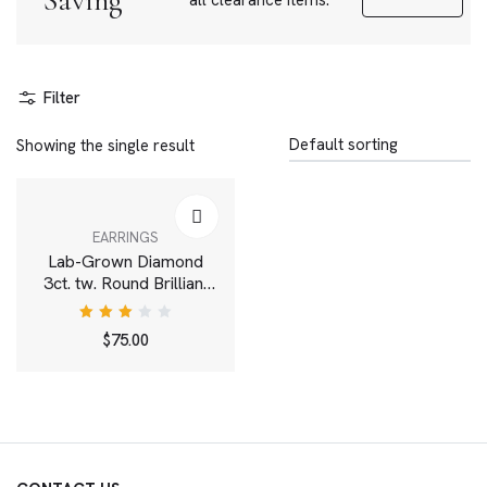
Saving
all clearance items.
Filter
Showing the single result
EARRINGS
Lab-Grown Diamond
3ct. tw. Round Brilliant
Solitaire Studs | White
Rated
$
75.00
3.00
out
of 5