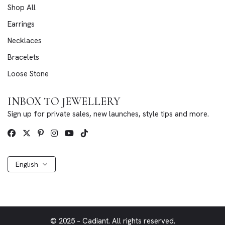
Shop All
Earrings
Necklaces
Bracelets
Loose Stone
INBOX TO JEWELLERY
Sign up for private sales, new launches, style tips and more.
English
© 2025 – Cadiant. All rights reserved.