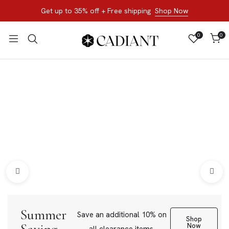
Get up to 35% off + Free shipping
Shop Now
0
0
All Products
Shop now, not later. Browse the best of our favorite sale
styles and brands.
Bracelets
Loose Stone
Summer
Save an additional 10% on
Shop
Now