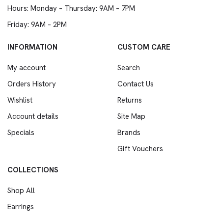
Hours: Monday – Thursday: 9AM – 7PM
Friday: 9AM – 2PM
INFORMATION
CUSTOM CARE
My account
Search
Orders History
Contact Us
Wishlist
Returns
Account details
Site Map
Specials
Brands
Gift Vouchers
COLLECTIONS
Shop All
Earrings