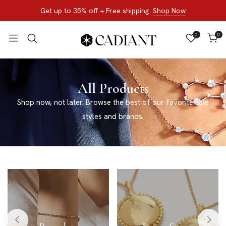
Get up to 35% off + Free shipping
Shop Now
0
0
All Products
Shop now, not later. Browse the best of our favorite sale
styles and brands.