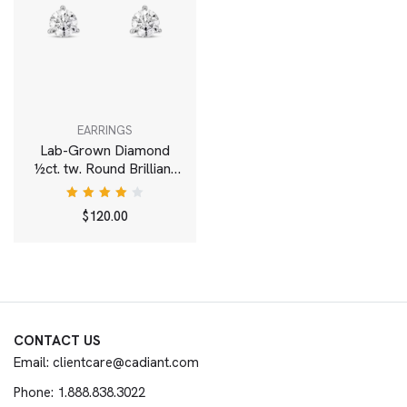
EARRINGS
Lab-Grown Diamond
½ct. tw. Round Brilliant
Solitaire Studs | White
Rated
$
120.00
4.00
out of
5
CONTACT US
Email: clientcare@cadiant.com
Phone: 1.888.838.3022