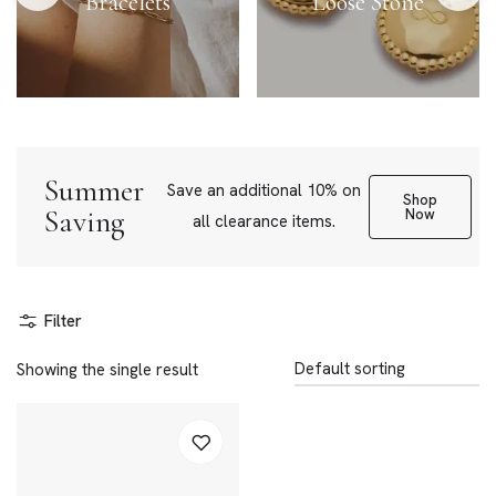
Bracelets
Loose Stone
Summer
Save an additional 10% on
Shop
Saving
Now
all clearance items.
Filter
Showing the single result