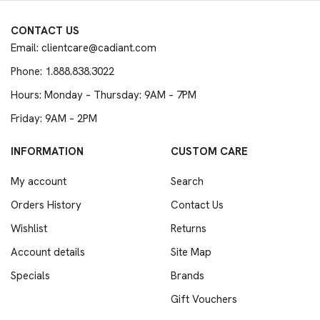
CONTACT US
Email: clientcare@cadiant.com
Phone: 1.888.838.3022
Hours: Monday – Thursday: 9AM – 7PM
Friday: 9AM – 2PM
INFORMATION
CUSTOM CARE
My account
Search
Orders History
Contact Us
Wishlist
Returns
Account details
Site Map
Specials
Brands
Gift Vouchers