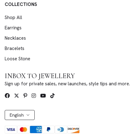
COLLECTIONS
Shop All
Earrings
Necklaces
Bracelets
Loose Stone
INBOX TO JEWELLERY
Sign up for private sales, new launches, style tips and more.
English